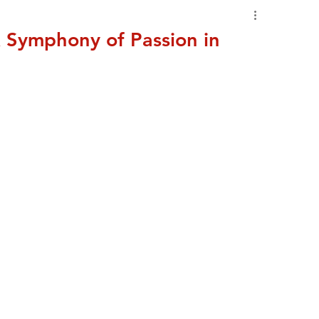
 Symphony of Passion in