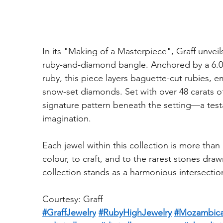
In its "Making of a Masterpiece", Graff unveil
ruby-and-diamond bangle. Anchored by a 6.0
ruby, this piece layers baguette-cut rubies,
snow-set diamonds. Set with over 48 carats of
signature pattern beneath the setting—a test
imagination.
Each jewel within this collection is more than
colour, to craft, and to the rarest stones dra
collection stands as a harmonious intersecti
Courtesy: Graff
#GraffJewelry
#RubyHighJewelry
#Mozambic