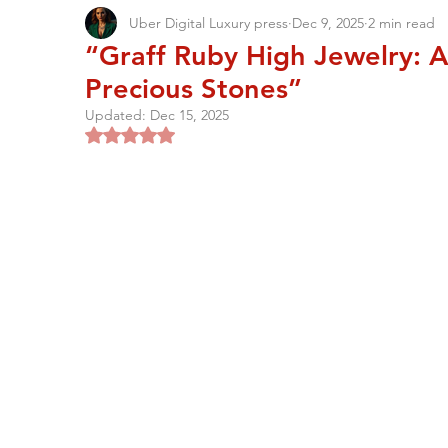
Uber Digital Luxury press
Dec 9, 2025
2 min read
“Graff Ruby High Jewelry: A
Precious Stones”
Updated:
Dec 15, 2025
Rated NaN out of 5 stars.