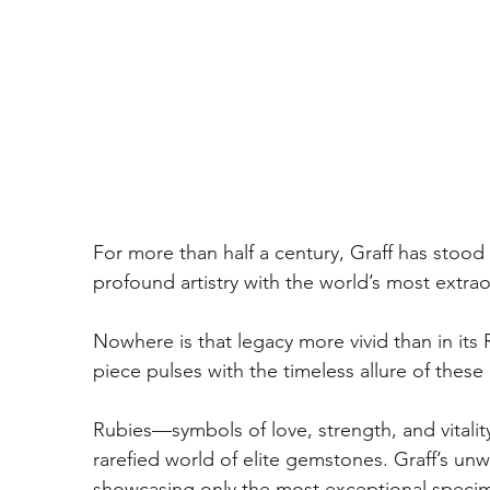
For more than half a century, Graff has stood 
profound artistry with the world’s most extr
Nowhere is that legacy more vivid than in its
piece pulses with the timeless allure of these 
Rubies—symbols of love, strength, and vitalit
rarefied world of elite gemstones. Graff’s u
showcasing only the most exceptional specimen