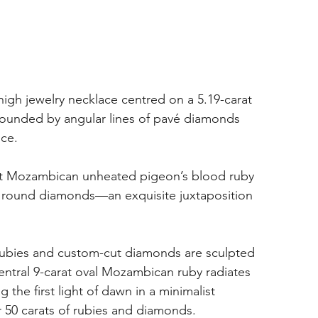
gh jewelry necklace centred on a 5.19-carat 
ounded by angular lines of pavé diamonds 
nce.
rat Mozambican unheated pigeon’s blood ruby 
ng round diamonds—an exquisite juxtaposition 
 rubies and custom-cut diamonds are sculpted 
entral 9-carat oval Mozambican ruby radiates 
he first light of dawn in a minimalist 
r 50 carats of rubies and diamonds.