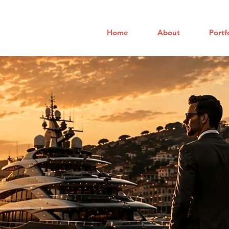
Home
About
Portf