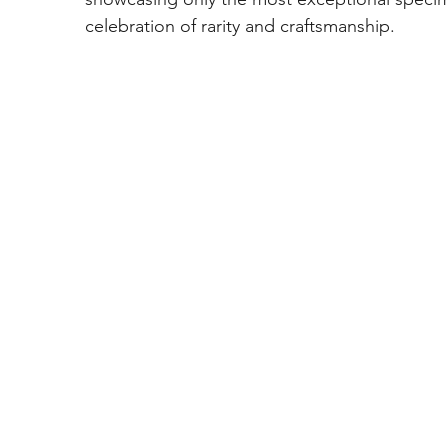
celebration of rarity and craftsmanship.