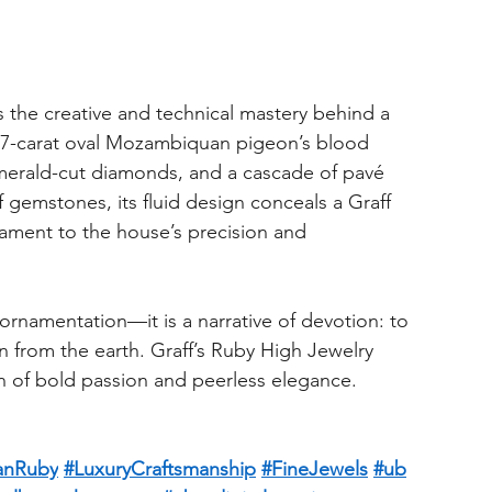
s the creative and technical mastery behind a 
7-carat oval Mozambiquan pigeon’s blood 
 emerald-cut diamonds, and a cascade of pavé 
 gemstones, its fluid design conceals a Graff 
ament to the house’s precision and 
 ornamentation—it is a narrative of devotion: to 
wn from the earth. Graff’s Ruby High Jewelry 
on of bold passion and peerless elegance.
anRuby
#LuxuryCraftsmanship
#FineJewels
#ub