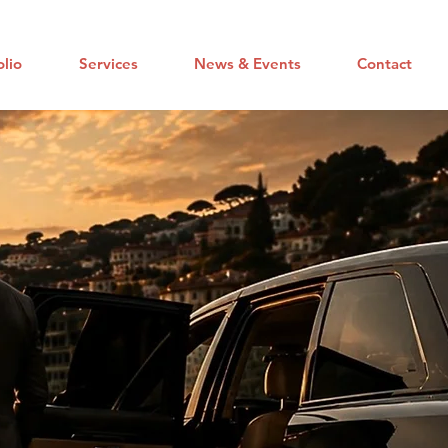
olio
Services
News & Events
Contact