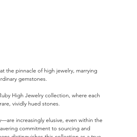
at the pinnacle of high jewelry, marrying 
aordinary gemstones.
 Ruby High Jewelry collection, where each 
rare, vividly hued stones.
y—are increasingly elusive, even within the 
nwavering commitment to sourcing and 
s distinguishes this collection as a true 