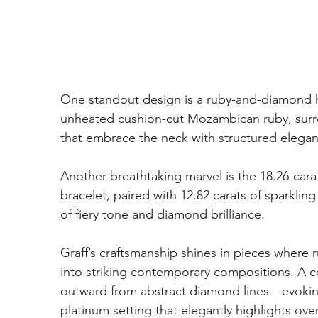
One standout design is a ruby-and-diamond hi
unheated cushion-cut Mozambican ruby, surr
that embrace the neck with structured elega
Another breathtaking marvel is the 18.26-ca
bracelet, paired with 12.82 carats of sparkli
of fiery tone and diamond brilliance.
Graff’s craftsmanship shines in pieces where
into striking contemporary compositions. A c
outward from abstract diamond lines—evoking t
platinum setting that elegantly highlights ove