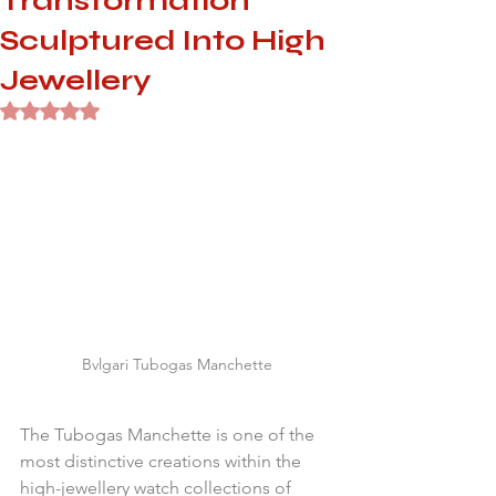
Transformation
Sculptured Into High
Jewellery
Rated NaN out of 5 stars.
Bvlgari Tubogas Manchette
The Tubogas Manchette is one of the 
most distinctive creations within the 
high-jewellery watch collections of 