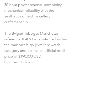
50-hour power reserve, combining 
mechanical reliability with the 
aesthetics of high jewellery 
craftsmanship.
The Bvlgari Tubogas Manchette 
reference 104093 is positioned within 
the maison’s high jewellery watch 
category and carries an official retail 
price of $190,000 USD.
Courtesy: Bvlgari 
#bvlgari
#tubogas
#luxuryjewellery
#highjewellerywatch
#hautjoaillerie
#uberdigitalluxuryagency
#digitalluxurybrandingagency
#uberdigitalluxurycanada