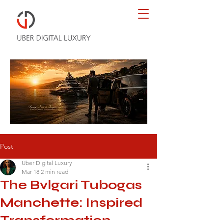
Post
Uber Digital Luxury
Mar 18
2 min read
The Bvlgari Tubogas
Manchette: Inspired