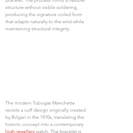
bracelet. The process forms a flexible 
structure without visible soldering, 
producing the signature coiled form 
that adapts naturally to the wrist while 
maintaining structural integrity.
The modern Tubogas Manchette 
revisits a cuff design originally created 
by Bvlgari in the 1970s, translating the 
historic concept into a contemporary 
high-jewellery
 watch. The bracelet is 