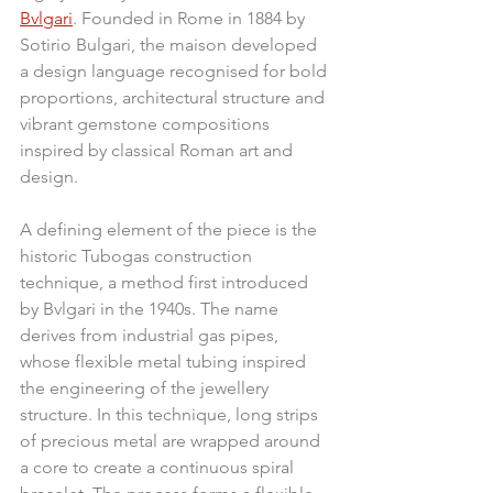
Bvlgari
. Founded in Rome in 1884 by 
Sotirio Bulgari, the maison developed 
a design language recognised for bold 
proportions, architectural structure and 
vibrant gemstone compositions 
inspired by classical Roman art and 
design.
A defining element of the piece is the 
historic Tubogas construction 
technique, a method first introduced 
by Bvlgari in the 1940s. The name 
derives from industrial gas pipes, 
whose flexible metal tubing inspired 
the engineering of the jewellery 
structure. In this technique, long strips 
of precious metal are wrapped around 
a core to create a continuous spiral 