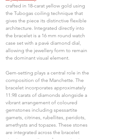
crafted in 18-carat yellow gold using 
the Tubogas coiling technique that 
gives the piece its distinctive flexible 
architecture. Integrated directly into 
the bracelet is a 16 mm round watch 
case set with a pavé diamond dial, 
allowing the jewellery form to remain 
the dominant visual element.
Gem-setting plays a central role in the 
composition of the Manchette. The 
bracelet incorporates approximately 
11.98 carats of diamonds alongside a 
vibrant arrangement of coloured 
gemstones including spessartite 
garnets, citrines, rubellites, peridots, 
amethysts and topazes. These stones 
are integrated across the bracelet 