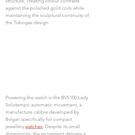
structure, creating colour contrasts 
against the polished gold coils while 
maintaining the sculptural continuity of 
the Tubogas design.
Powering the watch is the BVS100 Lady 
Solotempo automatic movement, a 
manufacture calibre developed by 
Bvlgari specifically for compact 
jewellery 
watches
. Despite its small 
dimensions, the movement delivers a 