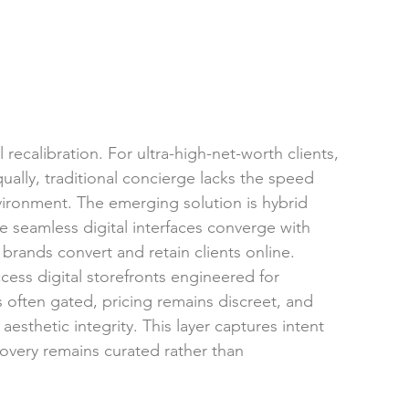
ecalibration. For ultra-high-net-worth clients, 
equally, traditional concierge lacks the speed 
environment. The emerging solution is hybrid 
eamless digital interfaces converge with 
rands convert and retain clients online.
cess digital storefronts engineered for 
 is often gated, pricing remains discreet, and 
aesthetic integrity. This layer captures intent 
covery remains curated rather than 