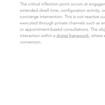
The critical inflection point occurs at engag
extended dwell time, configuration activity, 
concierge intervention. This is not reactive c
executed through private channels such as en
or appointment-based consultations. The objec
interaction within a 
digital framework
, where 
conversion.