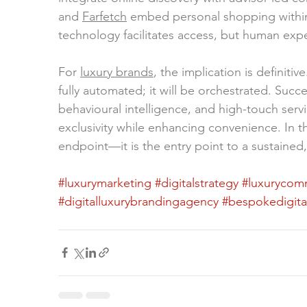
and 
Farfetch
 embed personal shopping within d
technology facilitates access, but human expe
For 
luxury brands
, the implication is definitiv
fully automated; it will be orchestrated. Suc
behavioural intelligence, and high-touch servi
exclusivity while enhancing convenience. In th
endpoint—it is the entry point to a sustained
#luxurymarketing
#digitalstrategy
#luxurycom
#digitalluxurybrandingagency
#bespokedigita