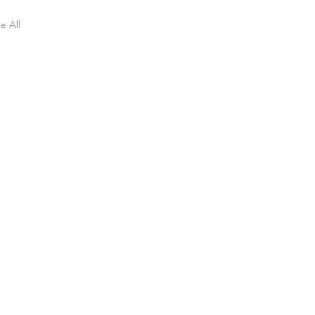
e All