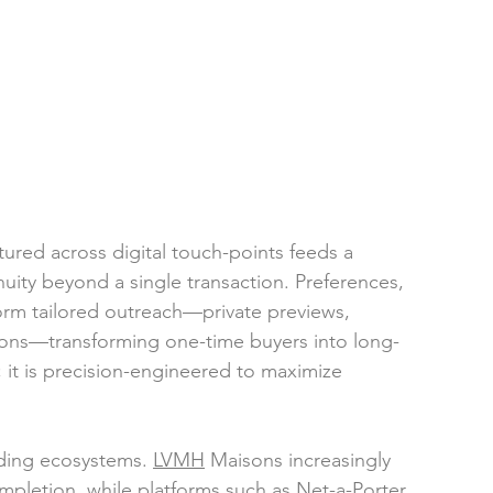
tured across digital touch-points feeds a 
nuity beyond a single transaction. Preferences, 
form tailored outreach—private previews, 
ons—transforming one-time buyers into long-
; it is precision-engineered to maximize 
ading ecosyste
ms. 
LVMH
 Maisons increasingly 
ompletion, while platforms such as Net-a-Porter 