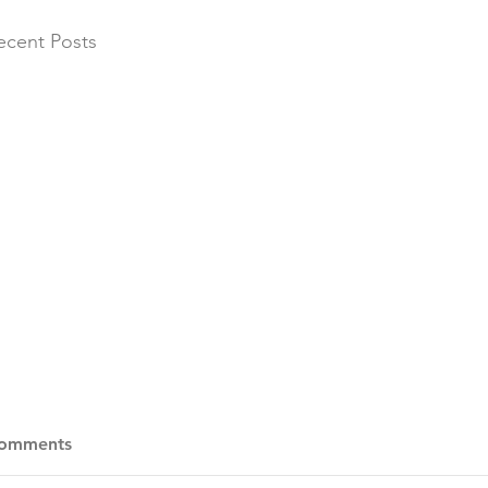
ecent Posts
omments