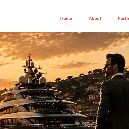
Home
About
Portf